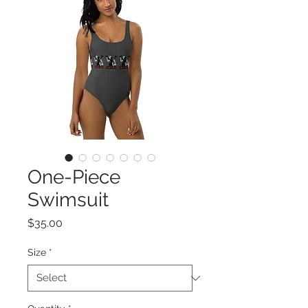
One-Piece
Swimsuit
Price
$35.00
Size
*