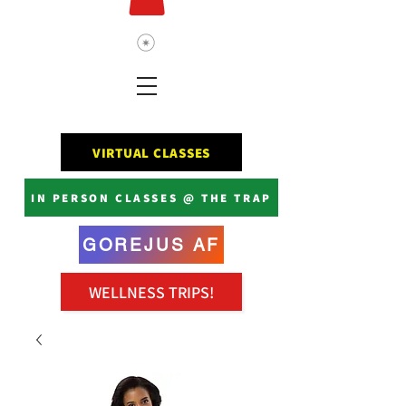
VIRTUAL CLASSES
IN PERSON CLASSES @ THE TRAP
GOREJUS AF
WELLNESS TRIPS!