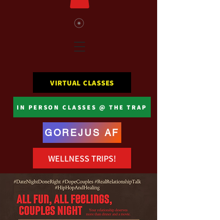
VIRTUAL CLASSES
IN PERSON CLASSES @ THE TRAP
GOREJUS AF
WELLNESS TRIPS!