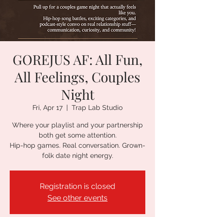
GOREJUS AF: All Fun,
All Feelings, Couples
Night
Fri, Apr 17
  |  
Trap Lab Studio
Where your playlist and your partnership
both get some attention.
Hip-hop games. Real conversation. Grown-
folk date night energy.
Registration is closed
See other events