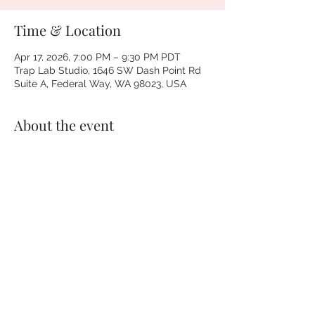
Time & Location
Apr 17, 2026, 7:00 PM – 9:30 PM PDT
Trap Lab Studio, 1646 SW Dash Point Rd
Suite A, Federal Way, WA 98023, USA
About the event
Pull up for a couples game night that 
actually feels like you.
Hip-hop song battles, wild categories, 
and podcast-style convo on real 
relationship stuff—communication, 
curiosity, and learning your person for real.
This is for couples who:
• Love hip-hop and do NOT want a corny 
date night