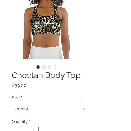
Cheetah Body Top
Price
$39.00
Size
*
Quantity
*