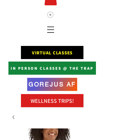
VIRTUAL CLASSES
IN PERSON CLASSES @ THE TRAP
GOREJUS AF
WELLNESS TRIPS!