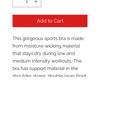
Add to Cart
This gorgeous sports bra is made 
from moisture-wicking material 
that stays dry during low and 
medium intensity workouts. The 
bra has support material in the 
shoulder straps, double layer front, 
and a wide elastic band to ensure 
constant support.
• 82% polyester, 18% spandex
• Fabric weight: 6.78 oz/yd² (230 
g/m²), weight may vary by 5%
• Moisture-wicking fabric
• Four-way stretch material