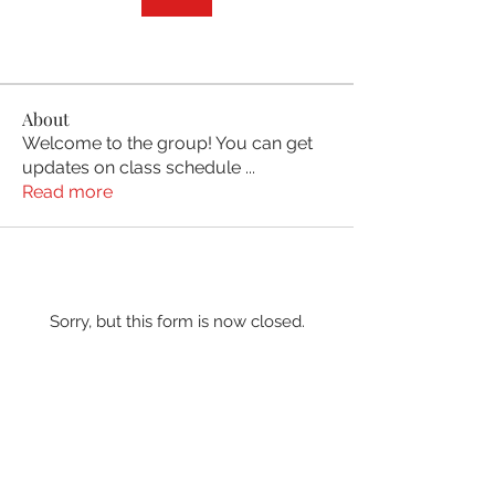
About
Welcome to the group! You can get
updates on class schedule
...
Read more
Sorry, but this form is now closed.