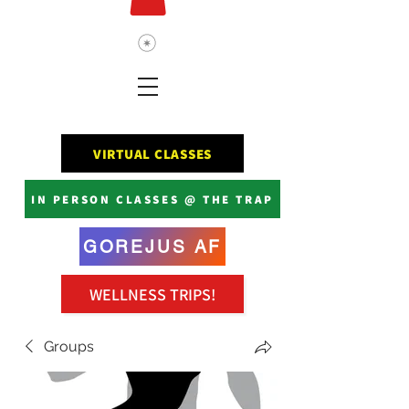
VIRTUAL CLASSES
IN PERSON CLASSES @ THE TRAP
GOREJUS AF
WELLNESS TRIPS!
Groups