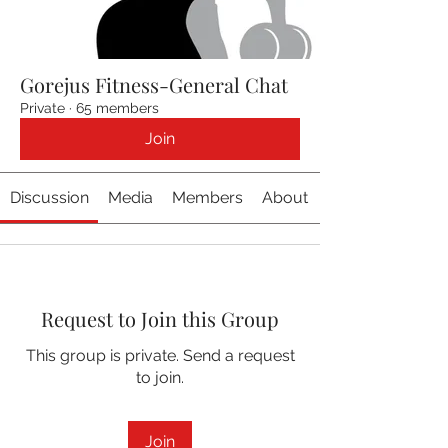
Gorejus Fitness-General Chat
Private
·
65 members
Join
Discussion
Media
Members
About
Request to Join this Group
This group is private. Send a request
to join.
Join