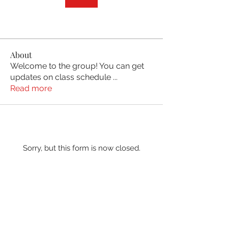
About
Welcome to the group! You can get
updates on class schedule
...
Read more
Sorry, but this form is now closed.