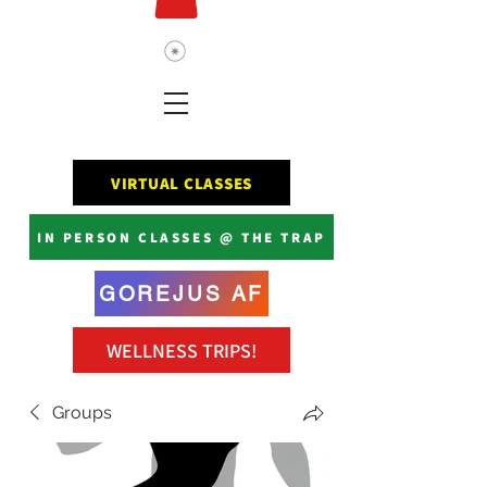
VIRTUAL CLASSES
IN PERSON CLASSES @ THE TRAP
GOREJUS AF
WELLNESS TRIPS!
Groups