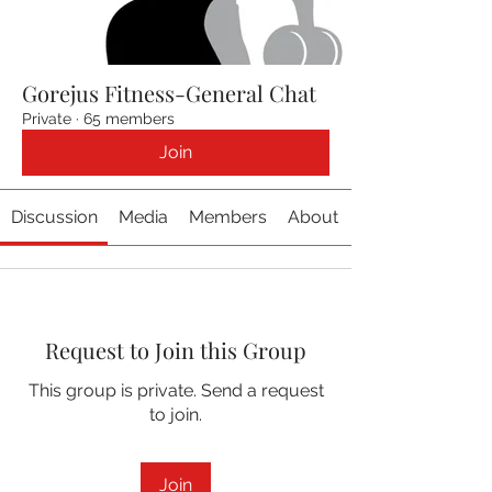
Gorejus Fitness-General Chat
Private
·
65 members
Join
Discussion
Media
Members
About
Request to Join this Group
This group is private. Send a request
to join.
Join