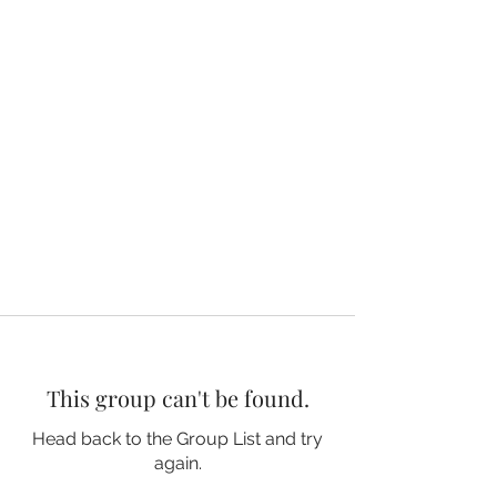
This group can't be found.
Head back to the Group List and try
again.