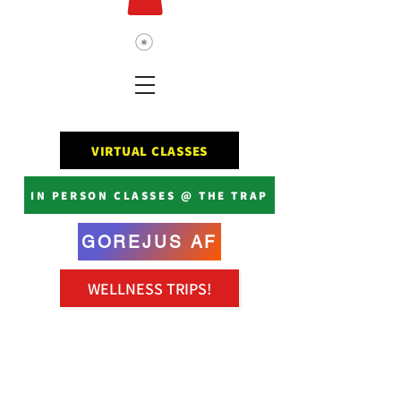
VIRTUAL CLASSES
IN PERSON CLASSES @ THE TRAP
GOREJUS AF
WELLNESS TRIPS!