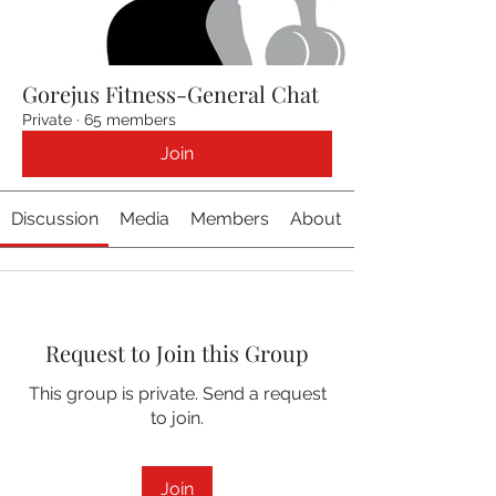
Gorejus Fitness-General Chat
Private
·
65 members
Join
Discussion
Media
Members
About
Request to Join this Group
This group is private. Send a request
to join.
Join