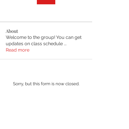
About
Welcome to the group! You can get
updates on class schedule
...
Read more
Sorry, but this form is now closed.