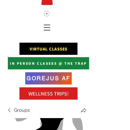
VIRTUAL CLASSES
IN PERSON CLASSES @ THE TRAP
GOREJUS AF
WELLNESS TRIPS!
Groups