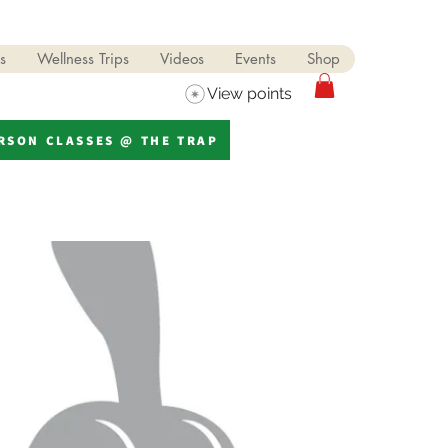
s
Wellness Trips
Videos
Events
Shop
View points
ERSON CLASSES @ THE TRAP