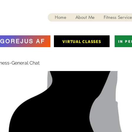
Home
About Me
Fitness Service
GOREJUS AF
VIRTUAL CLASSES
IN P
tness-General Chat