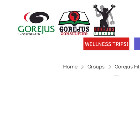
WELLNESS TRIPS!
Home
Groups
Gorejus Fi