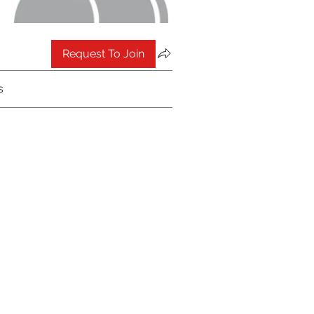
Request To Join
s