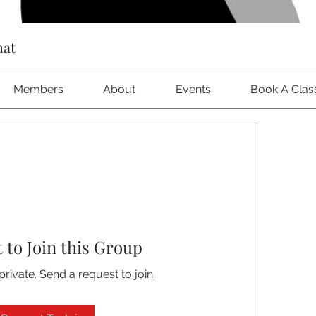
hat
Members
About
Events
Book A Clas
 to Join this Group
private. Send a request to join.