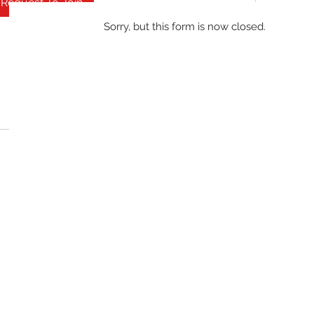
Request To Join
Sorry, but this form is now closed.