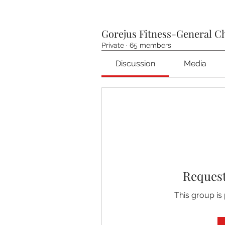
Gorejus Fitness-General C
Private
·
65 members
Discussion
Media
Request
This group is 