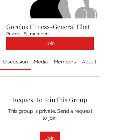
Gorejus Fitness-General Chat
Private
·
65 members
Join
Discussion
Media
Members
About
Request to Join this Group
This group is private. Send a request
to join.
Join