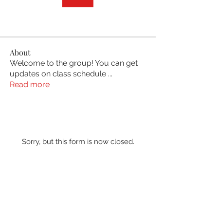
About
Welcome to the group! You can get
updates on class schedule
...
Read more
Sorry, but this form is now closed.