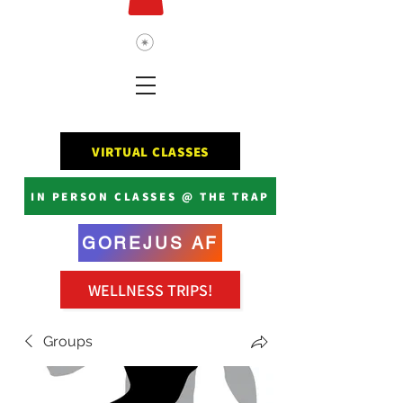
VIRTUAL CLASSES
IN PERSON CLASSES @ THE TRAP
GOREJUS AF
WELLNESS TRIPS!
Groups