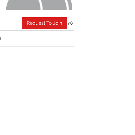
Request To Join
s