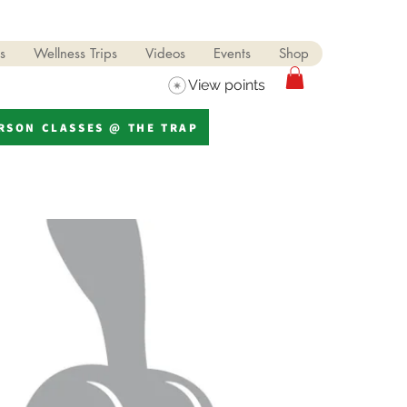
s
Wellness Trips
Videos
Events
Shop
View points
ERSON CLASSES @ THE TRAP