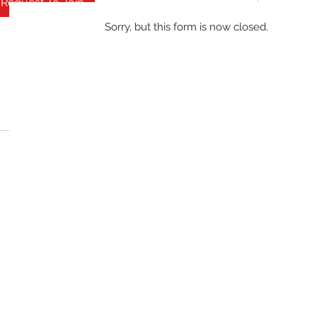
Request To Join
Sorry, but this form is now closed.