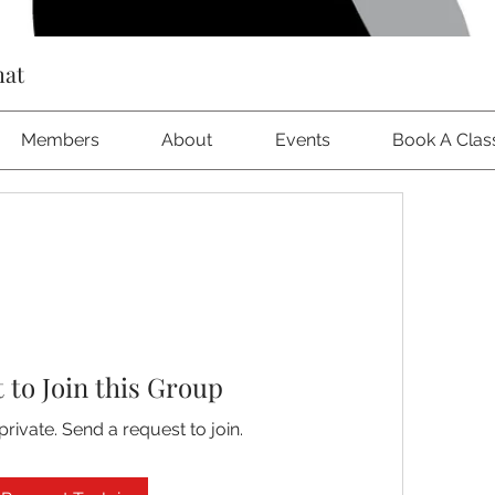
hat
Members
About
Events
Book A Clas
 to Join this Group
private. Send a request to join.