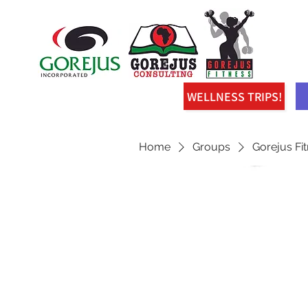
WELLNESS TRIPS!
Home
Groups
Gorejus Fi