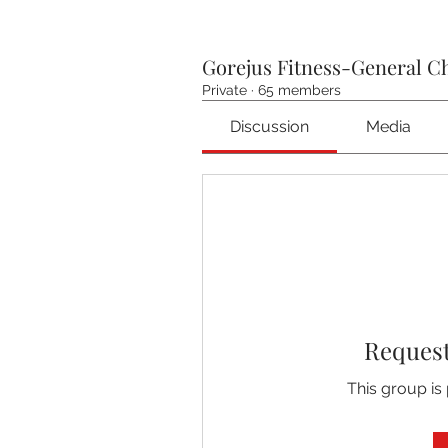
Gorejus Fitness-General C
Private
·
65 members
Discussion
Media
Request
This group is 