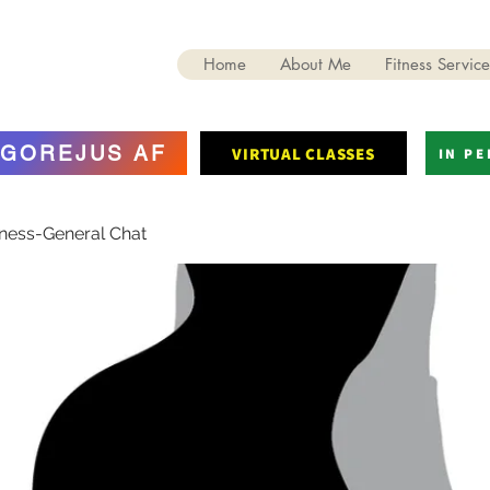
Home
About Me
Fitness Service
GOREJUS AF
VIRTUAL CLASSES
IN P
tness-General Chat