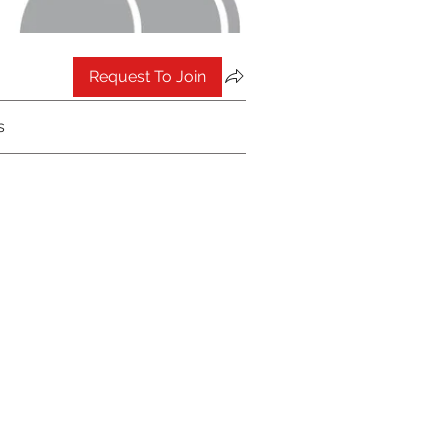
Request To Join
s