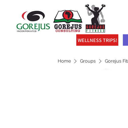
WELLNESS TRIPS!
Home
Groups
Gorejus Fi