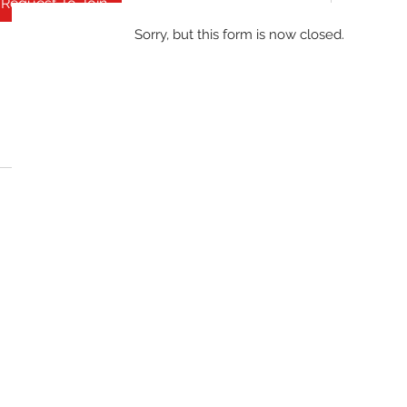
Request To Join
Sorry, but this form is now closed.