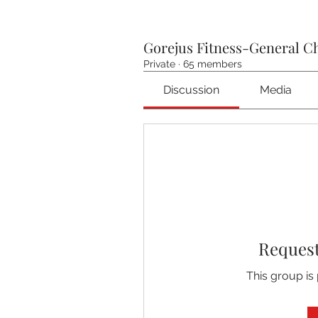
Gorejus Fitness-General C
Private
·
65 members
Discussion
Media
Request
This group is 