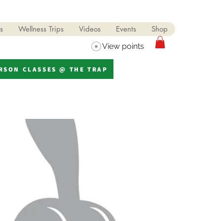
s
Wellness Trips
Videos
Events
Shop
View points
ERSON CLASSES @ THE TRAP