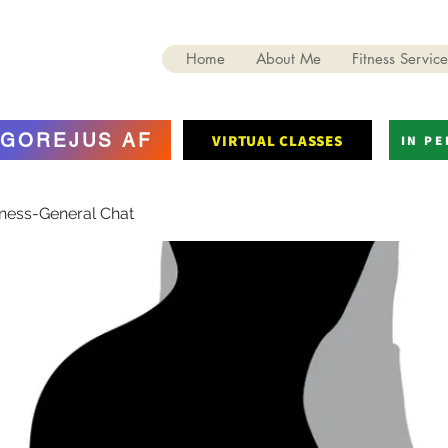
Home
About Me
Fitness Service
GOREJUS AF
VIRTUAL CLASSES
IN P
tness-General Chat