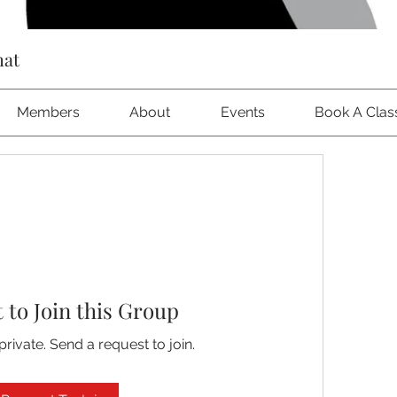
hat
Members
About
Events
Book A Clas
 to Join this Group
private. Send a request to join.