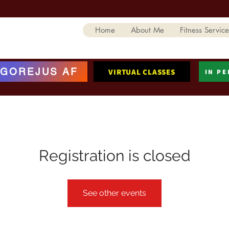
Home
About Me
Fitness Service
GOREJUS AF
VIRTUAL CLASSES
IN P
Registration is closed
See other events