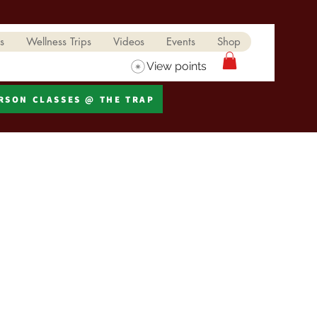
s
Wellness Trips
Videos
Events
Shop
View points
ERSON CLASSES @ THE TRAP