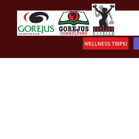
WELLNESS TRIPS!