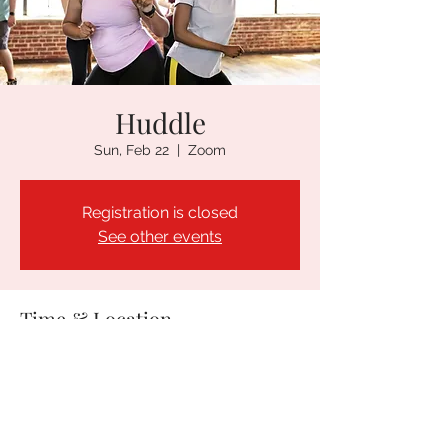
Huddle
Sun, Feb 22
  |  
Zoom
Registration is closed
See other events
Time & Location
Feb 22, 2026, 5:30 PM – 6:30 PM PST
Zoom
Guests