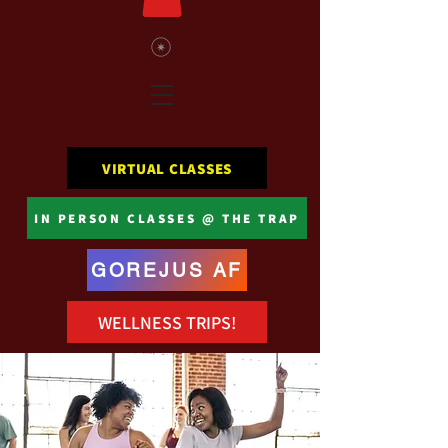
VIRTUAL CLASSES
IN PERSON CLASSES @ THE TRAP
GOREJUS AF
WELLNESS TRIPS!