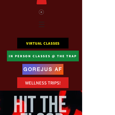
VIRTUAL CLASSES
IN PERSON CLASSES @ THE TRAP
GOREJUS AF
WELLNESS TRIPS!