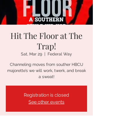
Hit The Floor at The
Trap!
Sat, Mar 29
  |  
Federal Way
Channeling moves from souther HBCU
majorette’s we will work, twerk, and break
a sweat!
Registration is closed
See other events
Time & Location