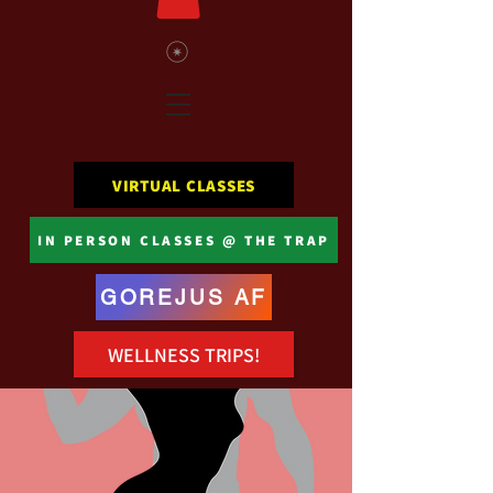
VIRTUAL CLASSES
IN PERSON CLASSES @ THE TRAP
GOREJUS AF
WELLNESS TRIPS!