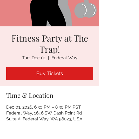
Fitness Party at The
Trap!
Tue, Dec 01
  |  
Federal Way
Buy Tickets
Time & Location
Dec 01, 2026, 6:30 PM – 8:30 PM PST
Federal Way, 1646 SW Dash Point Rd
Suite A, Federal Way, WA 98023, USA
Other dates
Tue, Aug 11, 6:30 PM