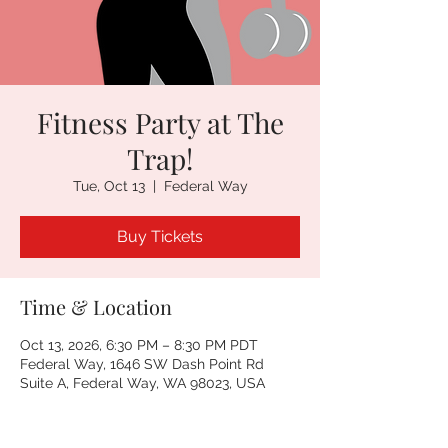
Fitness Party at The
Trap!
Tue, Oct 13
  |  
Federal Way
Buy Tickets
Time & Location
Oct 13, 2026, 6:30 PM – 8:30 PM PDT
Federal Way, 1646 SW Dash Point Rd
Suite A, Federal Way, WA 98023, USA
Other dates
Tue, Aug 11, 6:30 PM