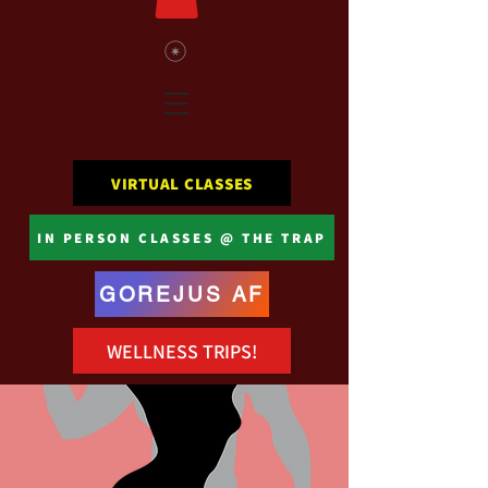
VIRTUAL CLASSES
IN PERSON CLASSES @ THE TRAP
GOREJUS AF
WELLNESS TRIPS!