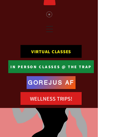
VIRTUAL CLASSES
IN PERSON CLASSES @ THE TRAP
GOREJUS AF
WELLNESS TRIPS!