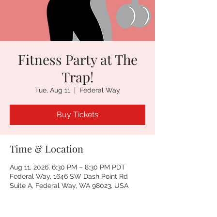
Fitness Party at The
Trap!
Tue, Aug 11
  |  
Federal Way
Buy Tickets
Time & Location
Aug 11, 2026, 6:30 PM – 8:30 PM PDT
Federal Way, 1646 SW Dash Point Rd
Suite A, Federal Way, WA 98023, USA
Other dates
Tue, Aug 18, 6:30 PM