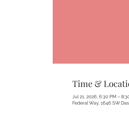
Time & Locati
Jul 21, 2026, 6:30 PM – 8:
Federal Way, 1646 SW Dash