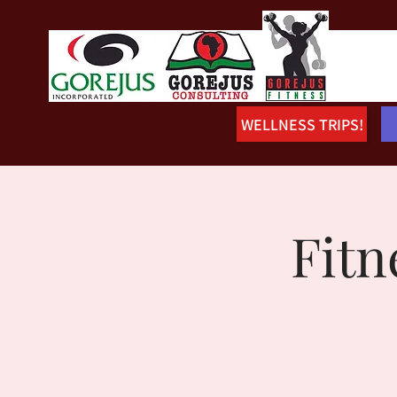
WELLNESS TRIPS!
Fitn