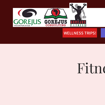
WELLNESS TRIPS!
Fitn