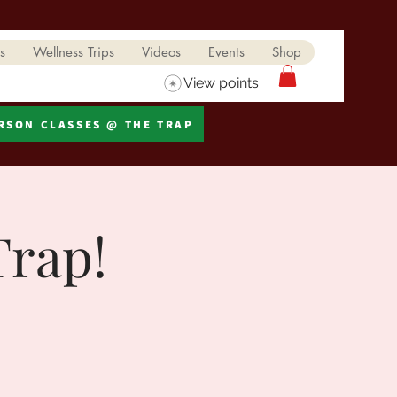
s
Wellness Trips
Videos
Events
Shop
View points
ERSON CLASSES @ THE TRAP
Trap!