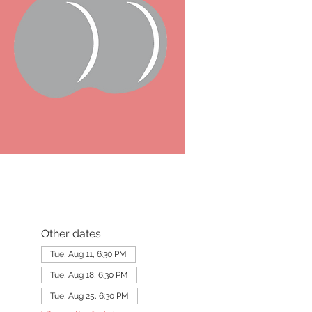
Other dates
Tue, Aug 11, 6:30 PM
Tue, Aug 18, 6:30 PM
Tue, Aug 25, 6:30 PM