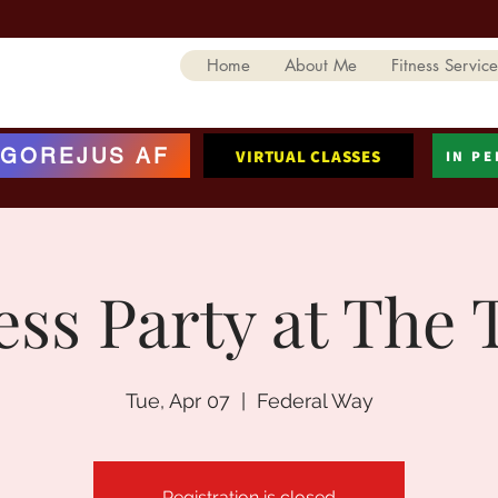
Home
About Me
Fitness Service
GOREJUS AF
VIRTUAL CLASSES
IN P
ess Party at The 
Tue, Apr 07
  |  
Federal Way
Registration is closed