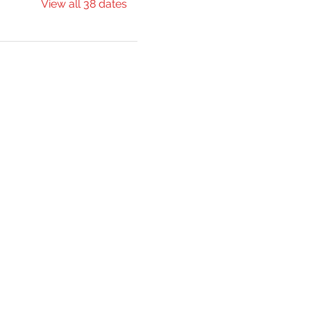
View all 38 dates