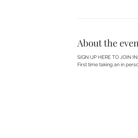
About the even
SIGN UP HERE TO JOIN IN:
First time taking an in perso