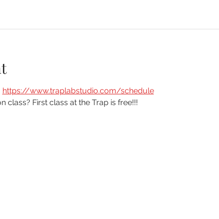
t
 
https://www.traplabstudio.com/schedule
n class? First class at the Trap is free!!!