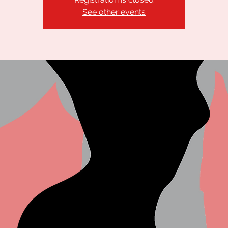
See other events