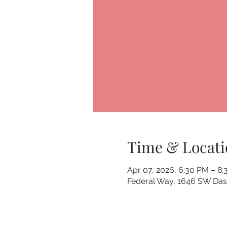
Time & Locati
Apr 07, 2026, 6:30 PM – 8
Federal Way, 1646 SW Dash