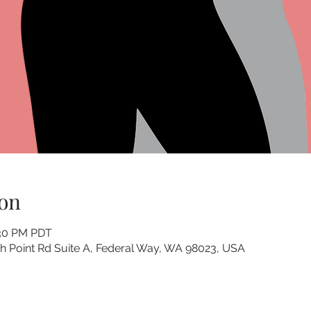
on
:30 PM PDT
 Point Rd Suite A, Federal Way, WA 98023, USA