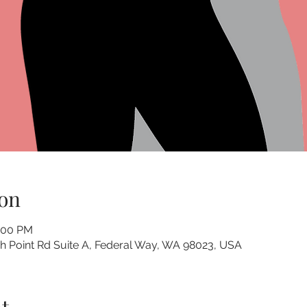
on
1:00 PM
 Point Rd Suite A, Federal Way, WA 98023, USA