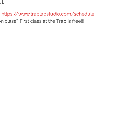
t
 
https://www.traplabstudio.com/schedule
n class? First class at the Trap is free!!!