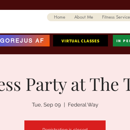
Home
About Me
Fitness Service
GOREJUS AF
VIRTUAL CLASSES
IN P
ess Party at The 
Tue, Sep 09
  |  
Federal Way
Registration is closed