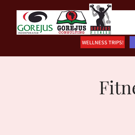
WELLNESS TRIPS!
Fitn