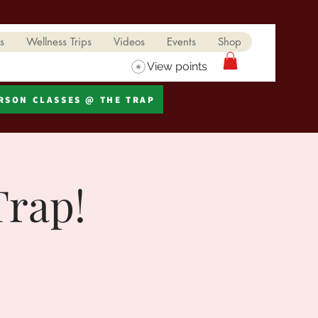
s
Wellness Trips
Videos
Events
Shop
View points
ERSON CLASSES @ THE TRAP
Trap!