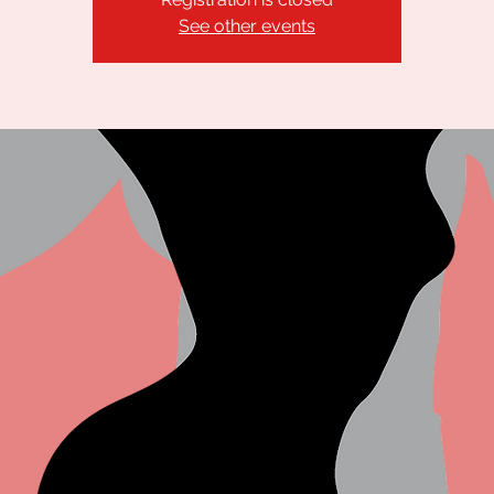
See other events