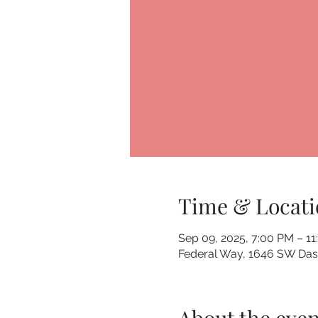
Time & Locati
Sep 09, 2025, 7:00 PM – 1
Federal Way, 1646 SW Dash