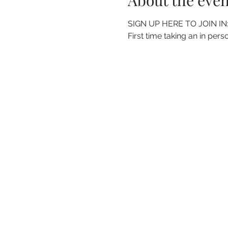
About the even
SIGN UP HERE TO JOIN IN:
First time taking an in perso