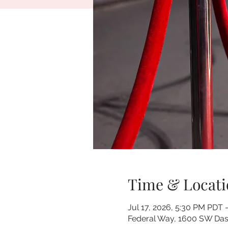
Time & Locati
Jul 17, 2026, 5:30 PM PDT 
Federal Way, 1600 SW Dash