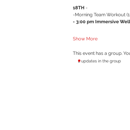
18TH 
- 
-Morning Team Workout (10
- 3:00 pm Immersive Well
Show More
This event has a group. Yo
2 updates in the group