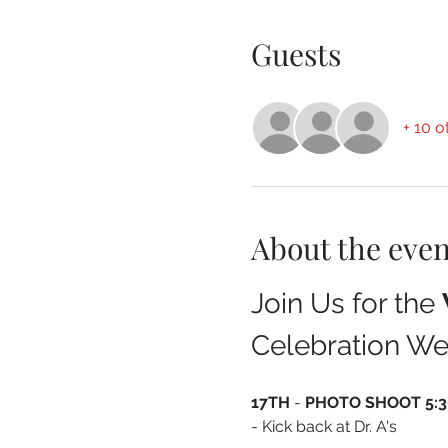
Guests
+ 10 o
About the even
Join Us for the 
Celebration We
17TH 
- 
PHOTO SHOOT 5:30
- Kick back at Dr. A's