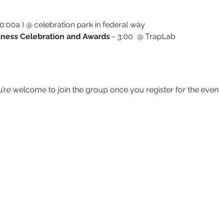
:00a ) @ celebration park in federal way
ness Celebration and Awards 
- 3:00  @ TrapLab
u’re welcome to join the group once you register for the event