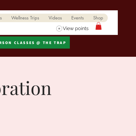
s
Wellness Trips
Videos
Events
Shop
View points
ERSON CLASSES @ THE TRAP
bration