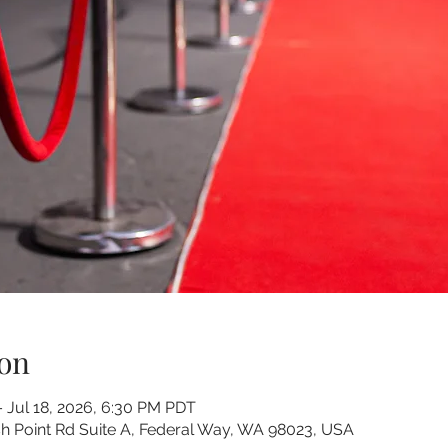
on
– Jul 18, 2026, 6:30 PM PDT
 Point Rd Suite A, Federal Way, WA 98023, USA