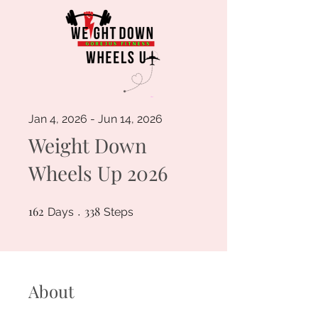
Jan 4, 2026 - Jun 14, 2026
Weight Down
Wheels Up 2026
162
162 Days
338
338 Steps
Days
Steps
About