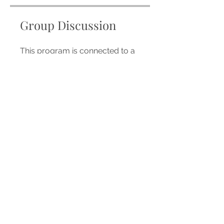
Group Discussion
This program is connected to a
group. You’ll be added once you
join the program.
WDWU/TNF 26
Private
•
18 Members