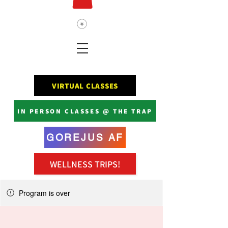
VIRTUAL CLASSES
IN PERSON CLASSES @ THE TRAP
GOREJUS AF
WELLNESS TRIPS!
Program is over