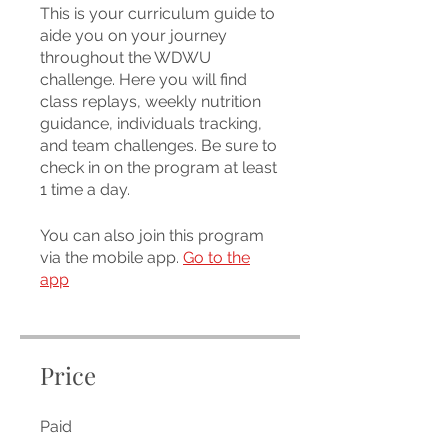
This is your curriculum guide to
aide you on your journey
throughout the WDWU
challenge. Here you will find
class replays, weekly nutrition
guidance, individuals tracking,
and team challenges. Be sure to
check in on the program at least
1 time a day.
You can also join this program
via the mobile app.
Go to the
app
Price
Paid