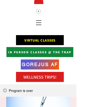
VIRTUAL CLASSES
IN PERSON CLASSES @ THE TRAP
GOREJUS AF
WELLNESS TRIPS!
Program is over