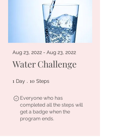
Aug 23, 2022 - Aug 23, 2022
Water Challenge
1
1 Day
10
10 Steps
Day
Steps
Everyone who has
completed all the steps will
get a badge when the
program ends.