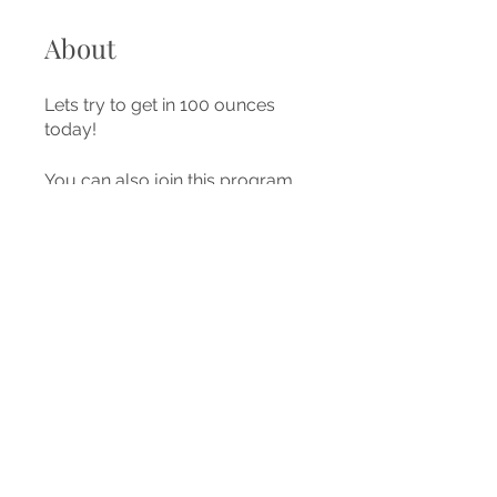
About
Lets try to get in 100 ounces
today!
You can also join this program
via the mobile app.
Go to the
app
Price
Free
Share