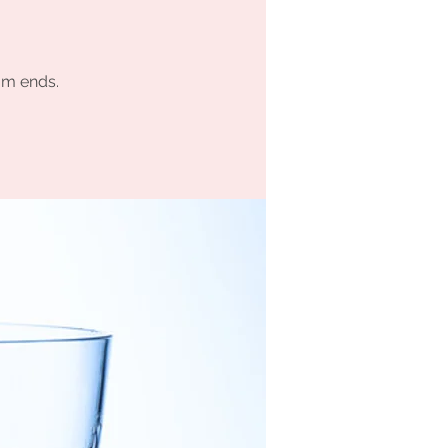
am ends.