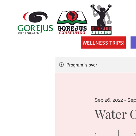
WELLNESS TRIPS!
Program is over
Sep 26, 2022 - Sep
Water 
1
1 Day
1