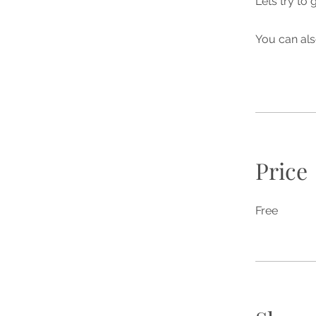
Lets try to
You can als
Price
Free