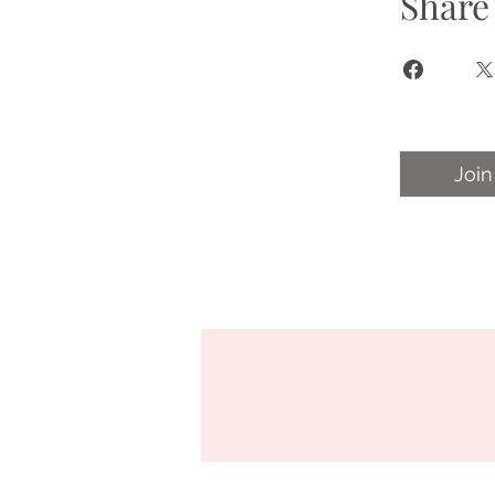
Share
Join