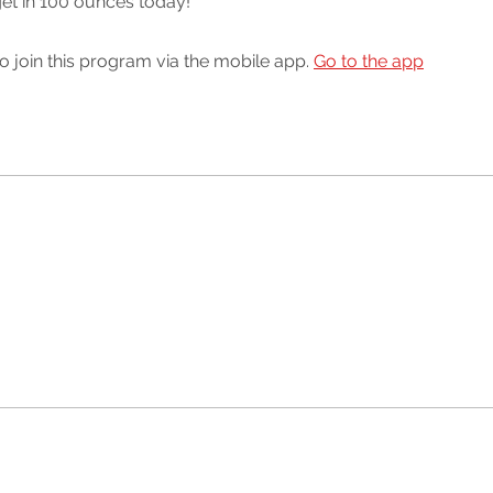
 get in 100 ounces today!
o join this program via the mobile app.
Go to the app