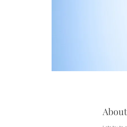
About