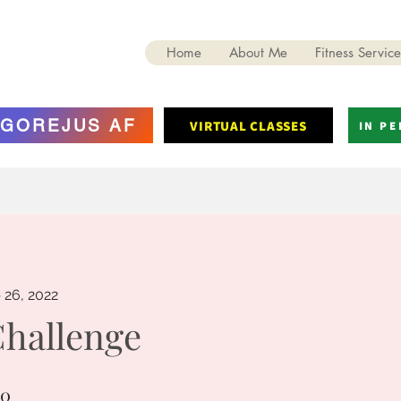
Home
About Me
Fitness Service
GOREJUS AF
VIRTUAL CLASSES
IN P
 26, 2022
Challenge
10
0 Steps