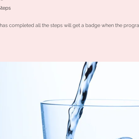
Steps
as completed all the steps will get a badge when the progr