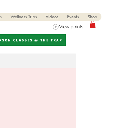
s
Wellness Trips
Videos
Events
Shop
View points
ERSON CLASSES @ THE TRAP