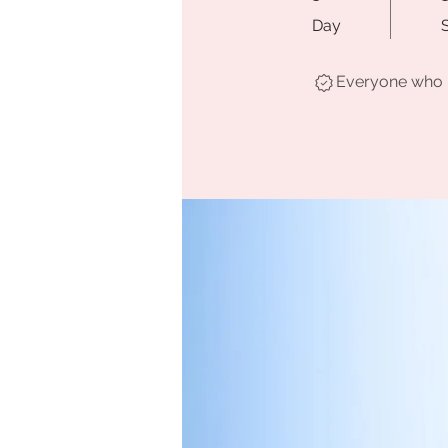
Day
Everyone who h