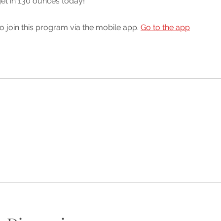
get in 130 ounces today!
o join this program via the mobile app.
Go to the app