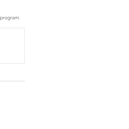
e program.