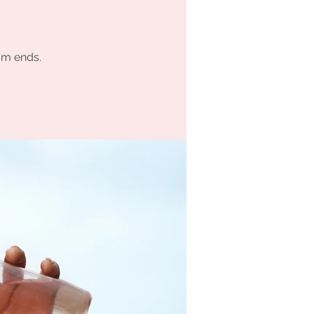
am ends.