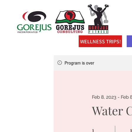
WELLNESS TRIPS!
Program is over
Feb 8, 2023 - Feb 
Water 
1
1 Day
1