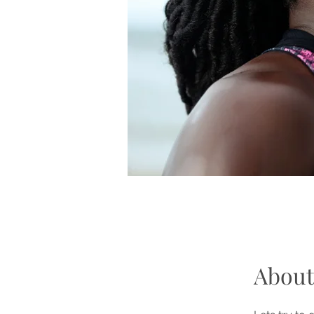
About