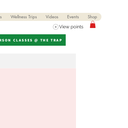
s
Wellness Trips
Videos
Events
Shop
View points
ERSON CLASSES @ THE TRAP