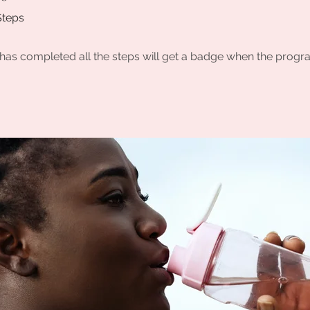
Steps
as completed all the steps will get a badge when the progr