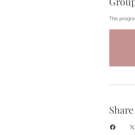
Group
This progra
Share