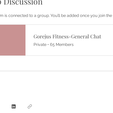
 Discussion
m is connected to a group. You’ll be added once you join th
Gorejus Fitness-General Chat
Private
•
65 Members