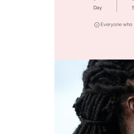
Day
Everyone who h