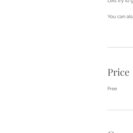
Lets try to 
You can als
Price
Free