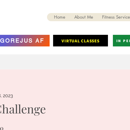
Home
About Me
Fitness Service
GOREJUS AF
VIRTUAL CLASSES
IN P
8, 2023
Challenge
10
0 Steps