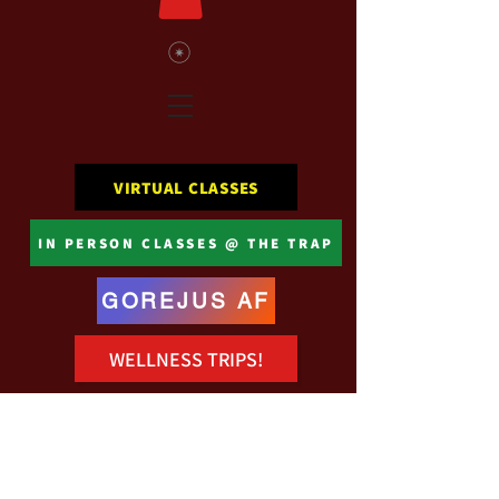
VIRTUAL CLASSES
IN PERSON CLASSES @ THE TRAP
GOREJUS AF
WELLNESS TRIPS!
Registration is closed