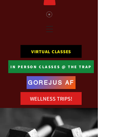
VIRTUAL CLASSES
IN PERSON CLASSES @ THE TRAP
GOREJUS AF
WELLNESS TRIPS!