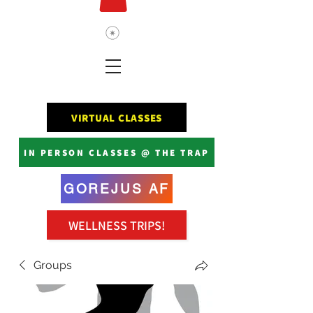
VIRTUAL CLASSES
IN PERSON CLASSES @ THE TRAP
GOREJUS AF
WELLNESS TRIPS!
Groups