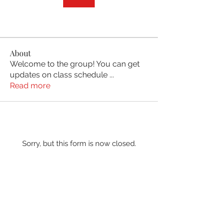
About
Welcome to the group! You can get
updates on class schedule
...
Read more
Sorry, but this form is now closed.