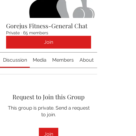
Gorejus Fitness-General Chat
Private
·
65 members
Join
Discussion
Media
Members
About
Request to Join this Group
This group is private. Send a request
to join.
Join